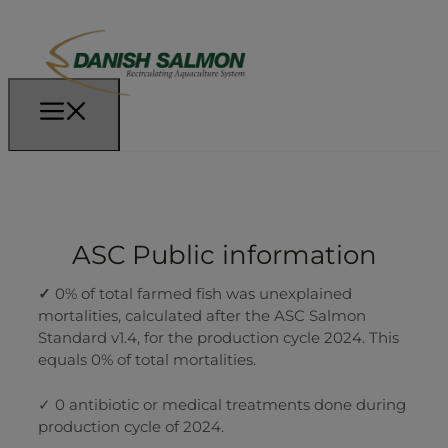
ASC Public information
✓
0% of total farmed fish was unexplained
mortalities, calculated after the ASC Salmon
Standard v1.4, for the production cycle 2024. This
equals 0% of total mortalities.
✓ 0 antibiotic or medical treatments done during
production cycle of 2024.