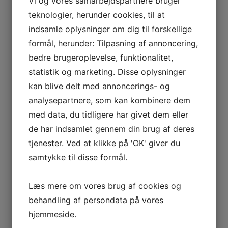
Vi og vores samarbejdspartnere bruger
teknologier, herunder cookies, til at
indsamle oplysninger om dig til forskellige
formål, herunder: Tilpasning af annoncering,
bedre brugeroplevelse, funktionalitet,
statistik og marketing. Disse oplysninger
kan blive delt med annoncerings- og
analysepartnere, som kan kombinere dem
med data, du tidligere har givet dem eller
de har indsamlet gennem din brug af deres
tjenester. Ved at klikke på 'OK' giver du
samtykke til disse formål.
Læs mere om vores brug af cookies og
behandling af persondata på vores
hjemmeside.