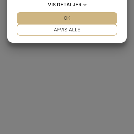
VIS
DETALJER
JA
NEJ
OK
JA
NEJ
NØDVENDIGE
PRÆFERENCER
AFVIS ALLE
JA
NEJ
JA
NEJ
MARKETING
STATISTIK